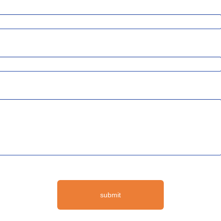
submit