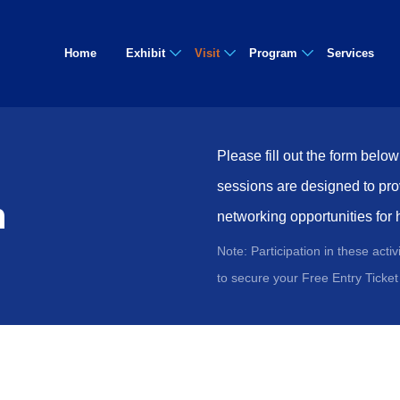
Home
Exhibit
Visit
Program
Services
Please fill out the form belo
sessions are designed to pro
n
networking opportunities for 
Note: Participation in these acti
to secure your Free Entry Ticket 