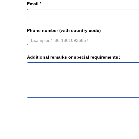
Email *
Phone number (with country code)
Additional remarks or special requirements：