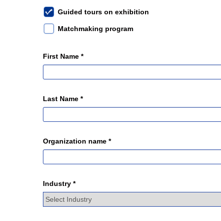
Guided tours on exhibition
Matchmaking program
First Name *
Last Name *
Organization name *
Industry *