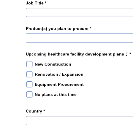
Job Title *
Product(s) you plan to procure *
Upcoming healthcare facility development plans ：*
New Construction
Renovation / Expansion
Equipment Procurement
No plans at this time
Country *