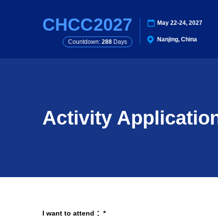
CHCC
2027
May 22-24, 2027
Nanjing, China
Countdown:
288
Days
Activity Applicatio
I want to attend ：*