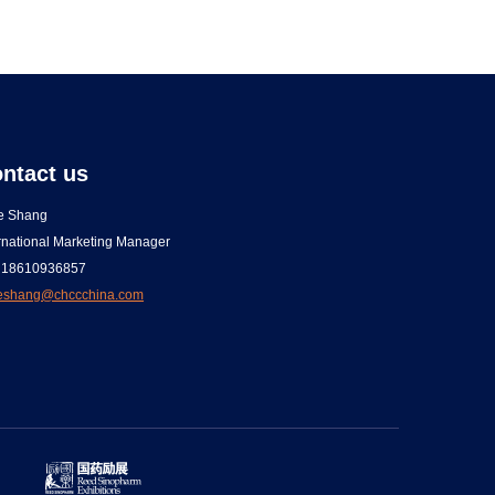
ntact us
ce Shang
rnational Marketing Manager
 18610936857
ceshang@chccchina.com