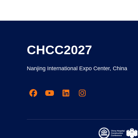
CHCC2027
Nanjing International Expo Center, China