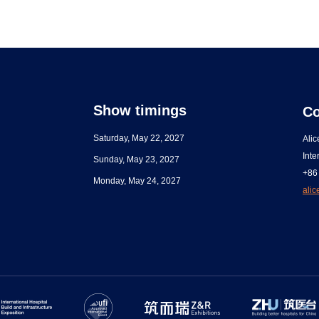
Show timings
Co
Saturday, May 22, 2027
Ali
Inte
Sunday, May 23, 2027
+86
Monday, May 24, 2027
ali