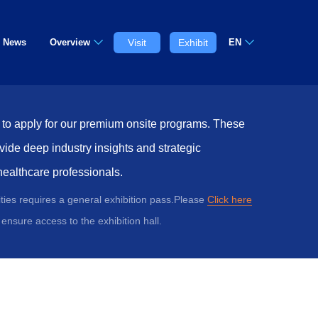
News
Overview
Visit
Exhibit
EN
w to apply for our premium onsite programs. These
vide deep industry insights and strategic
healthcare professionals.
vities requires a general exhibition pass.Please
Click here
ensure access to the exhibition hall.