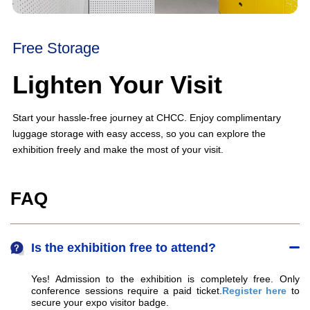
Free Storage
Lighten Your Visit
Start your hassle-free journey at CHCC. Enjoy complimentary
luggage storage with easy access, so you can explore the
exhibition freely and make the most of your visit.
FAQ
Is the exhibition free to attend?
Yes! Admission to the exhibition is completely free. Only 
conference sessions require a paid ticket.
Register here
 to 
secure your expo visitor badge.