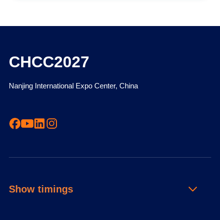
CHCC2027
Nanjing International Expo Center, China
Show timings