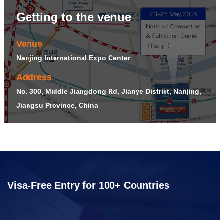
Getting to the venue
Venue
Nanjing International Expo Center
Address
No. 300, Middle Jiangdong Rd, Jianye District, Nanjing,
Jiangsu Province, China
Visa-Free Entry for 100+ Countries