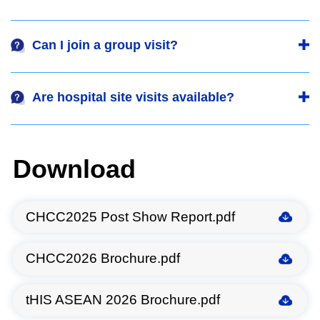
Can I join a group visit?
Are hospital site visits available?
Download
CHCC2025 Post Show Report.pdf
CHCC2026 Brochure.pdf
tHIS ASEAN 2026 Brochure.pdf