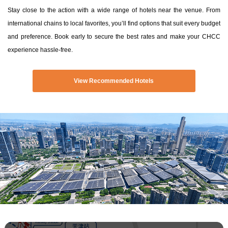
Stay close to the action with a wide range of hotels near the venue. From
international chains to local favorites, you’ll find options that suit every budget
and preference. Book early to secure the best rates and make your CHCC
experience hassle-free.
View Recommended Hotels