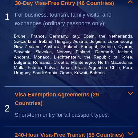
30-Day Visa-Free Entry (46 Countries)
1
For business, tourism, family visits, and
exchanges (ordinary passports only):
Brunei, France, Germany, Italy, Spain, the Netherlands, 
Switzerland, Ireland, Hungary, Austria, Belgium, Luxembourg, 
New Zealand, Australia, Poland, Portugal, Greece, Cyprus, 
Slovenia, Slovakia, Norway, Finland, Denmark, Iceland, 
Andorra, Monaco, Liechtenstein, the Republic of Korea, 
Bulgaria, Romania, Croatia, Montenegro, North Macedonia, 
Malta, Estonia, Latvia, Japan, Brazil, Argentina, Chile, Peru, 
Uruguay, Saudi Arabia, Oman, Kuwait, Bahrain.
Visa Exemption Agreements (29
Countries)
2
Short-term entry for all passport types:
240-Hour Visa-Free Transit (55 Countries)