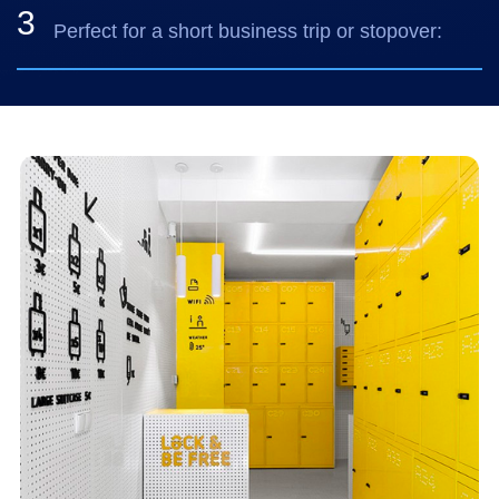
3
Perfect for a short business trip or stopover: